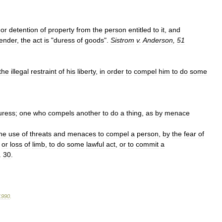
or
detention
of
property
from
the
person
entitled
to
it
,
and
render
,
the
act
is
"
duress
of
goods
".
Sistrom
v
.
Anderson
,
51
the
illegal
restraint
of
his
liberty
,
in
order
to
compel
him
to
do
some
uress
;
one
who
compels
another
to
do
a
thing
,
as
by
menace
he
use
of
threats
and
menaces
to
compel
a
person
,
by
the
fear
of
or
loss
of
limb
,
to
do
some
lawful
act
,
or
to
commit
a
.
30
.
1990
.