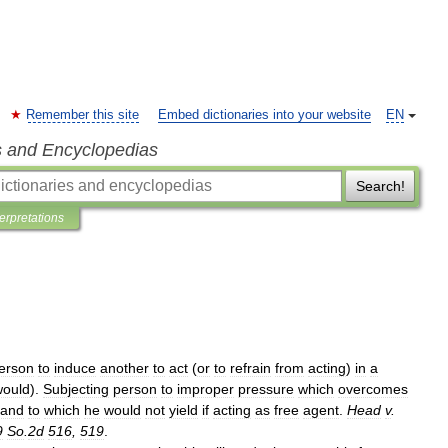
Remember this site
Embed dictionaries into your website
EN
s and Encyclopedias
Search!
terpretations
erson
to
induce
another
to
act
(
or
to
refrain
from
acting
)
in
a
would
).
Subjecting
person
to
improper
pressure
which
overcomes
and
to
which
he
would
not
yield
if
acting
as
free
agent
.
Head
v
.
9
So
.
2d
516
,
519
.