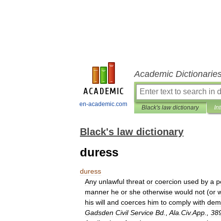
Academic Dictionarie
en-academic.com
Black's law dictionary
In
Black's law dictionary
duress
duress
Any
unlawful
threat
or
coercion
used
by
a
p
manner
he
or
she
otherwise
would
not
(
or
his
will
and
coerces
him
to
comply
with
dem
Gadsden
Civil
Service
Bd
.,
Ala
.
Civ
.
App
.,
38