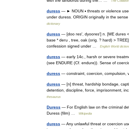
with the landlords during the… …
The Collabora
duress
— ► NOUN ▪ threats or violence used
under duress. ORIGIN originally in the sens
dictionary
duress
— [doo res′, dyoores′] n. [ME dures <
base * deru , tree, oak (orig. ? hard) > TREE]
confession signed under …
English World dictio
duress
— early 14c., harsh or severe treatme
(see ENDURE (Cf. endure)). Sense of coerc
duress
— constraint, coercion, compulsion, 
duress
— [n] threat, hardship bondage, captiv
detention, discipline, force, imprisonment, i
thesaurus
Duress
— For English law on the criminal def
Duress (film) …
Wikipedia
duress
— Any unlawful threat or coercion use