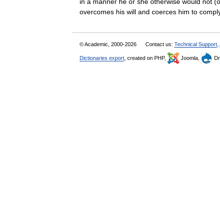
in a manner he or she otherwise would not (o
overcomes his will and coerces him to co
© Academic, 2000-2026
Contact us:
Technical Support
,
Dictionaries export
, created on PHP,
Joomla,
Dr