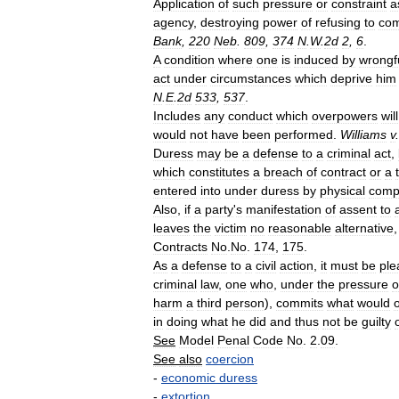
Application
of
such
pressure
or
constraint
a
agency
,
destroying
power
of
refusing
to
com
Bank
,
220
Neb
.
809
,
374
N
.
W
.
2d
2
,
6
.
A
condition
where
one
is
induced
by
wrongf
act
under
circumstances
which
deprive
him
N
.
E
.
2d
533
,
537
.
Includes
any
conduct
which
overpowers
will
would
not
have
been
performed
.
Williams
v
Duress
may
be
a
defense
to
a
criminal
act
,
which
constitutes
a
breach
of
contract
or
a
entered
into
under
duress
by
physical
comp
Also
,
if
a
party
'
s
manifestation
of
assent
to
leaves
the
victim
no
reasonable
alternative
Contracts
No
.
No
.
174
,
175
.
As
a
defense
to
a
civil
action
,
it
must
be
ple
criminal
law
,
one
who
,
under
the
pressure
o
harm
a
third
person
),
commits
what
would
in
doing
what
he
did
and
thus
not
be
guilty
See
Model
Penal
Code
No
.
2
.
09
.
See
also
coercion
-
economic
duress
-
extortion