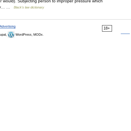
r would). Subjecting person to improper pressure which
mply… …
Black's law dictionary
Advertising
18+
upal,
WordPress, MODx.