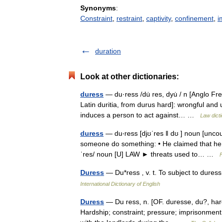
Synonyms
:
Constraint
,
restraint
,
captivity
,
confinement
,
i
duration
Look at other dictionaries:
duress
— du·ress /du̇ res, dyu̇ / n [Anglo Fr
Latin duritia, from durus hard]: wrongful and 
induces a person to act against… …
Law dict
duress
— du‧ress [djʊˈres ǁ dʊ ] noun [uncoun
someone do something: • He claimed that he 
ˈres/ noun [U] LAW ► threats used to… …
Duress
— Du*ress , v. t. To subject to dur
International Dictionary of English
Duress
— Du ress, n. [OF. duresse, du?, hardsh
Hardship; constraint; pressure; imprisonment;