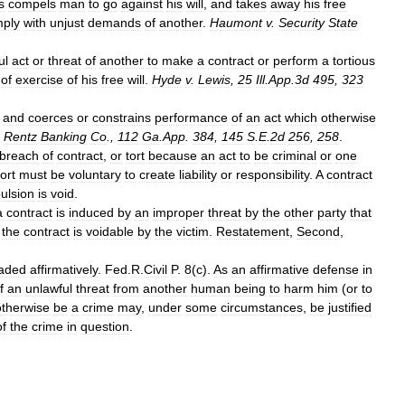
s
compels
man
to
go
against
his
will
,
and
takes
away
his
free
ply
with
unjust
demands
of
another
.
Haumont
v
.
Security
State
ul
act
or
threat
of
another
to
make
a
contract
or
perform
a
tortious
of
exercise
of
his
free
will
.
Hyde
v
.
Lewis
,
25
Ill
.
App
.
3d
495
,
323
and
coerces
or
constrains
performance
of
an
act
which
otherwise
.
Rentz
Banking
Co
.,
112
Ga
.
App
.
384
,
145
S
.
E
.
2d
256
,
258
.
breach
of
contract
,
or
tort
because
an
act
to
be
criminal
or
one
tort
must
be
voluntary
to
create
liability
or
responsibility
.
A
contract
ulsion
is
void
.
a
contract
is
induced
by
an
improper
threat
by
the
other
party
that
,
the
contract
is
voidable
by
the
victim
.
Restatement
,
Second
,
aded
affirmatively
.
Fed
.
R
.
Civil
P
.
8
(
c
).
As
an
affirmative
defense
in
f
an
unlawful
threat
from
another
human
being
to
harm
him
(
or
to
otherwise
be
a
crime
may
,
under
some
circumstances
,
be
justified
of
the
crime
in
question
.