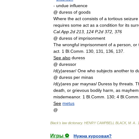
-
undue
influence
@
duress
of
goods
Where
the
act
consists
of
a
tortious
seizure
requires
some
act
as
a
condition
for
its
sur
Cal
.
App
.
2d
213
,
124
P
.
2d
372
,
376
@
duress
of
imprisonment
The
wrongful
imprisonment
of
a
person
,
or
act
.
1
Bl
.
Comm
.
130
,
131
,
136
,
137
.
See
also
duress
@
duressor
/
d
(
y
)
aresar
/
One
who
subjects
another
to
d
@
duress
per
minas
/
d
(
y
)
ares
par
maynas
/
Duress
by
threats
.
T
death
,
or
grievous
bodily
harm
,
as
mayhem
misdemeanor
.
1
Bl
.
Comm
.
130
;
4
Bl
.
Comm
See
metus
@
Black
'
s
law
dictionary
.
HENRY
CAMPBELL
BLACK
,
M
.
A
.
.
Игры ⚽
Нужна курсовая?