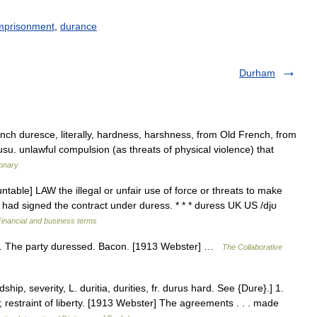
mprisonment
,
durance
Durham
ench duresce, literally, hardness, harshness, from Old French, from
usu. unlawful compulsion (as threats of physical violence) that
ionary
table] LAW the illegal or unfair use of force or threats to make
had signed the contract under duress. * * * duress UK US /djʊ
Financial and business terms
ess. The party duressed. Bacon. [1913 Webster] …
The Collaborative
ip, severity, L. duritia, durities, fr. durus hard. See {Dure}.] 1.
 restraint of liberty. [1913 Webster] The agreements . . . made