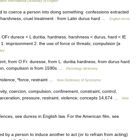
tive International Dictionary of English
 to coerce a person into doing something: confessions extracted
e harshness, cruel treatment : from Latin durus hard …
English terms
 OFr durece < L duritia, hardness, harshness < durus, hard < IE
 1. imprisonment 2. the use of force or threats; compulsion [a
nary
nt, from O.Fr. duresse, from L. duritia hardness, from durus hard
ion, compulsion is from 1590s …
Etymology dictionary
violence, *force, restraint …
New Dictionary of Synonyms
ity, coercion, compulsion, confinement, constraint, control,
ncarceration, pressure, restraint, violence; concepts 14,674 …
New
ences, see duress in English law. For the American film, see
d by a person to induce another to act (or to refrain from acting)